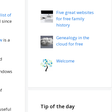
Five great websites
a
list of
for free family
 since
history
Genealogy in the
w
is a
cloud for free
d
Welcome
Windows
of
Tip of the day
useful