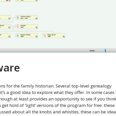
ware
ons for the family historian. Several top-level genealogy
it’s a good idea to explore what they offer. In some cases
hough at least provides an opportunity to see if you thin
get hold of ‘light’ versions of the program for free: these 
 fussed about all the knobs and whistles, these can be idea