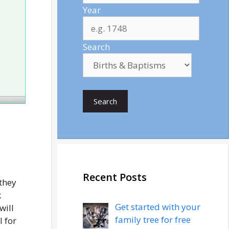
Year
Search
Search
Recent Posts
 they
k
Get started with your
will
family tree for free
l for