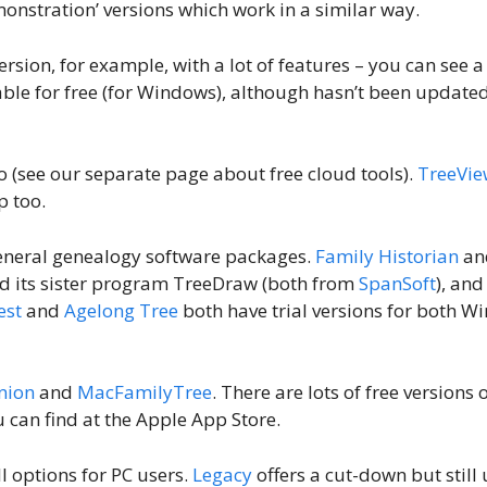
onstration’ versions which work in a similar way.
ersion, for example, with a lot of features – you can see 
able for free (for Windows), although hasn’t been updated
oo (see our separate page about free cloud tools).
TreeVie
p too.
f general genealogy software packages.
Family Historian
an
 and its sister program TreeDraw (both from
SpanSoft
), and
est
and
Agelong Tree
both have trial versions for both 
nion
and
MacFamilyTree
. There are lots of free versions 
 can find at the Apple App Store.
ll options for PC users.
Legacy
offers a cut-down but still 