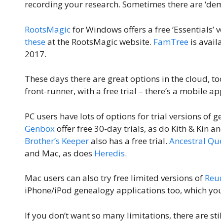
recording your research. Sometimes there are ‘dem
RootsMagic
for Windows offers a free ‘Essentials’ v
these
at the RootsMagic website.
FamTree
is avail
2017.
These days there are great options in the cloud, t
front-runner, with a free trial – there’s a mobile ap
PC users have lots of options for trial versions o
Genbox
offer free 30-day trials, as do Kith & Kin
Brother’s Keeper
also has a free trial.
Ancestral Qu
and Mac, as does
Heredis
.
Mac users can also try free limited versions of
Reu
iPhone/iPod genealogy applications too, which you
If you don’t want so many limitations, there are sti