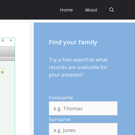
Home
About
Find your family
Try a free search to what
records are available for
your ancestor!
Forename
Surname