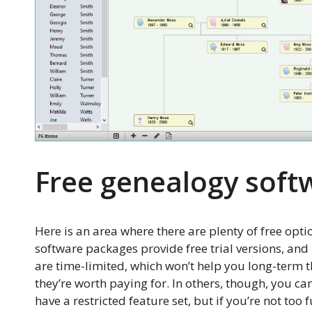
Free genealogy soft
Here is an area where there are plenty of free opti
software packages provide free trial versions, and 
are time-limited, which won’t help you long-term t
they’re worth paying for. In others, though, you can 
have a restricted feature set, but if you’re not too